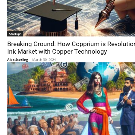
Startups
Breaking Ground: How Copprium is Revolution
Ink Market with Copper Technology
Alex Sterling
-
March 30, 2024