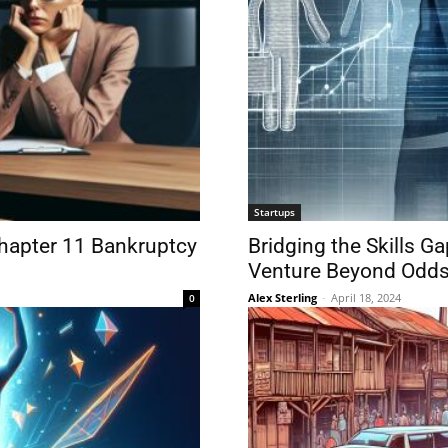
Startups
Chapter 11 Bankruptcy
Bridging the Skills 
Venture Beyond Odds
Alex Sterling
-
April 18, 2024
0