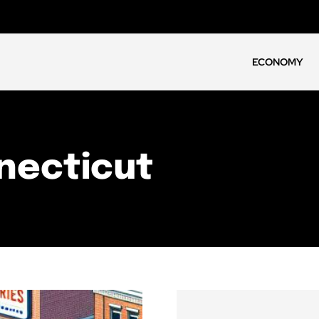
ECONOMY
necticut