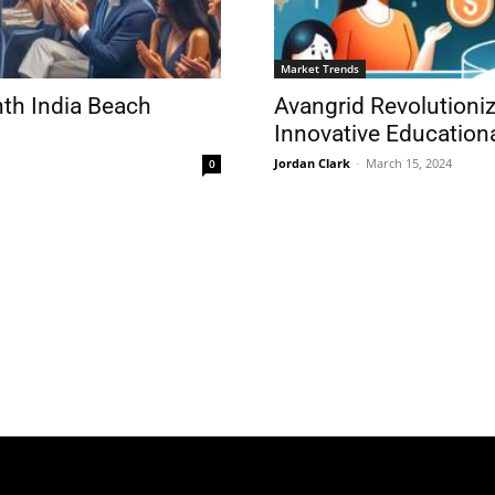
Market Trends
nth India Beach
Avangrid Revolutioniz
Innovative Education
Jordan Clark
-
March 15, 2024
0