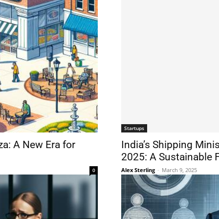
Startups
a: A New Era for
India’s Shipping Mini
2025: A Sustainable 
Alex Sterling
-
March 9, 2025
0