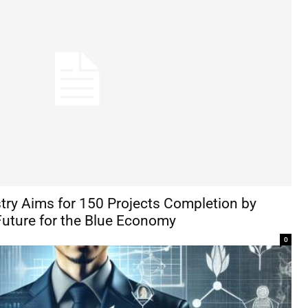
stry Aims for 150 Projects Completion by
Future for the Blue Economy
0