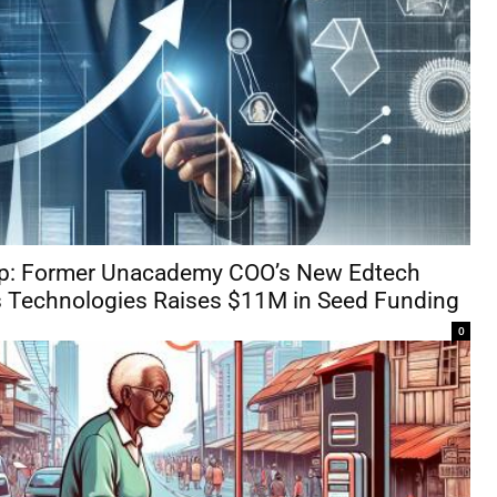
Gap: Former Unacademy COO’s New Edtech
 Technologies Raises $11M in Seed Funding
0