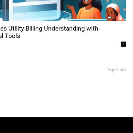
es Utility Billing Understanding with
al Tools
0
Page 1 of 2