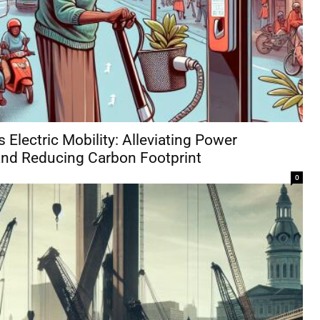
 Electric Mobility: Alleviating Power
nd Reducing Carbon Footprint
0