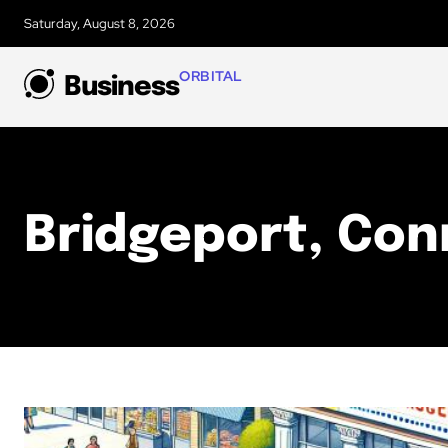
Saturday, August 8, 2026
ORBITAL
Business
Bridgeport, Con