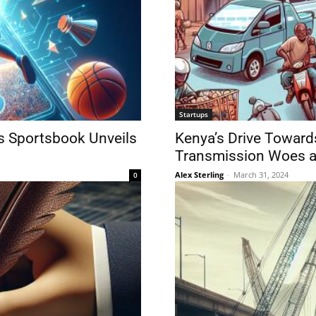
Startups
cs Sportsbook Unveils
Kenya’s Drive Towards
Transmission Woes a
Alex Sterling
-
March 31, 2024
0