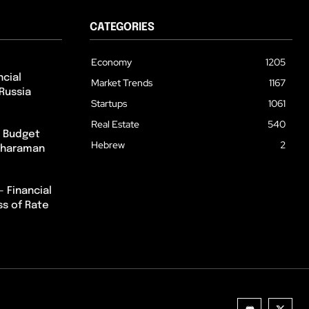
CATEGORIES
Economy
1205
cial
Market Trends
1167
Russia
Startups
1061
Real Estate
540
m Budget
Hebrew
2
itharaman
– Financial
ss of Rate