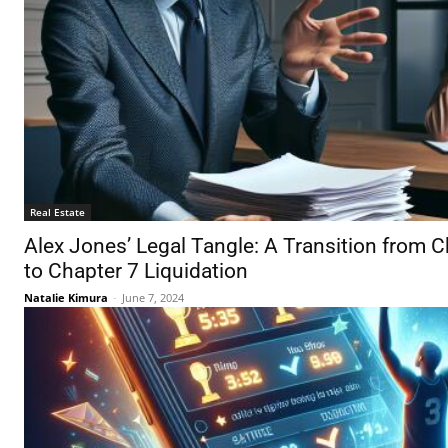
Real Estate
Alex Jones’ Legal Tangle: A Transition from 
to Chapter 7 Liquidation
Natalie Kimura
-
June 7, 2024