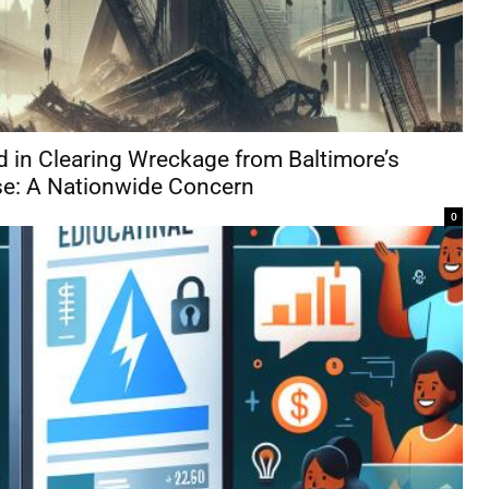
d in Clearing Wreckage from Baltimore’s
se: A Nationwide Concern
0