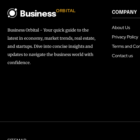
ORBITAL
COMPANY
Business
About Us
Business Orbital - Your quick guide to the
Privacy Policy
latest in economy, market trends, real estate,
Terms and Con
and startups. Dive into concise insights and
updates to navigate the business world with
Contact us
confidence.