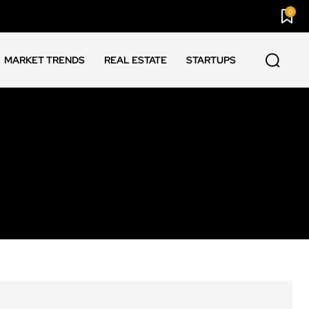
0
MARKET TRENDS
REAL ESTATE
STARTUPS