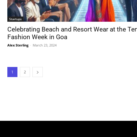
Startups
Celebrating Beach and Resort Wear at the Te
Fashion Week in Goa
Alex Sterling
-
March 23, 2024
1
2