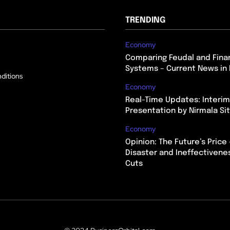
TRENDING
Economy
Comparing Feudal and Finan
Systems – Current News in 
ditions
Economy
Real-Time Updates: Interi
Presentation by Nirmala S
Economy
Opinion: The Future’s Price 
Disaster and Ineffectivene
Cuts