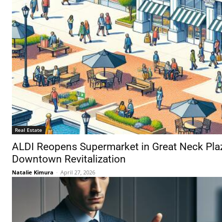
Real Estate
ALDI Reopens Supermarket in Great Neck Plaz
Downtown Revitalization
Natalie Kimura
-
April 27, 2026