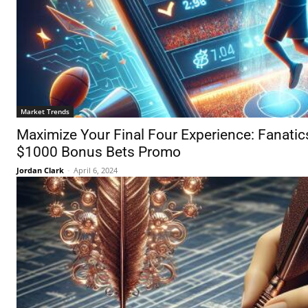
Market Trends
Maximize Your Final Four Experience: Fanati
$1000 Bonus Bets Promo
Jordan Clark
-
April 6, 2024