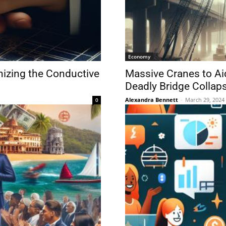
Economy
izing the Conductive
Massive Cranes to Ai
Deadly Bridge Collap
Alexandra Bennett
-
March 29, 2024
0