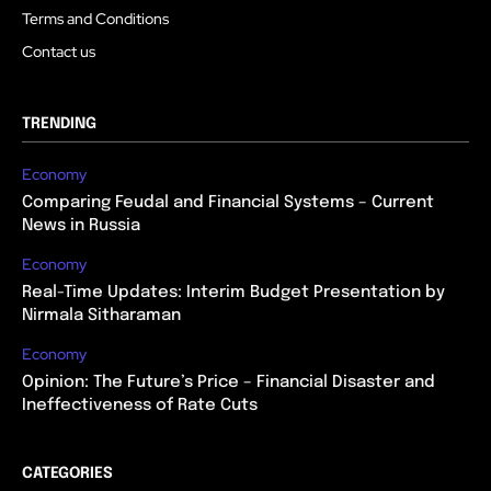
Terms and Conditions
Contact us
TRENDING
Economy
Comparing Feudal and Financial Systems – Current
News in Russia
Economy
Real-Time Updates: Interim Budget Presentation by
Nirmala Sitharaman
Economy
Opinion: The Future’s Price – Financial Disaster and
Ineffectiveness of Rate Cuts
CATEGORIES