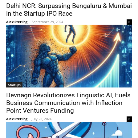
Delhi NCR: Surpassing Bengaluru & Mumbai
in the Startup IPO Race
Alex Sterling
-
September 29, 2024
0
Startups
Devnagri Revolutionizes Linguistic AI, Fuels
Business Communication with Inflection
Point Ventures Funding
Alex Sterling
-
July 25, 2024
0