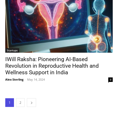
Startups
IWill Raksha: Pioneering AI-Based
Revolution in Reproductive Health and
Wellness Support in India
Alex Sterling
-
May 14, 2024
0
1
2