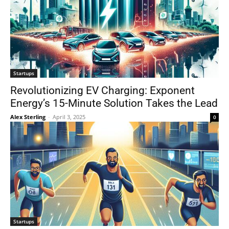
Startups
Revolutionizing EV Charging: Exponent
Energy’s 15-Minute Solution Takes the Lead
Alex Sterling
-
April 3, 2025
0
Startups