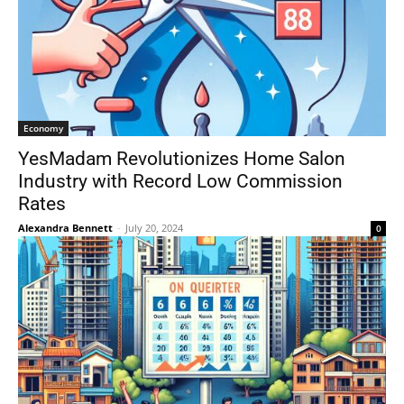
Economy
YesMadam Revolutionizes Home Salon
Industry with Record Low Commission
Rates
Alexandra Bennett
-
July 20, 2024
0