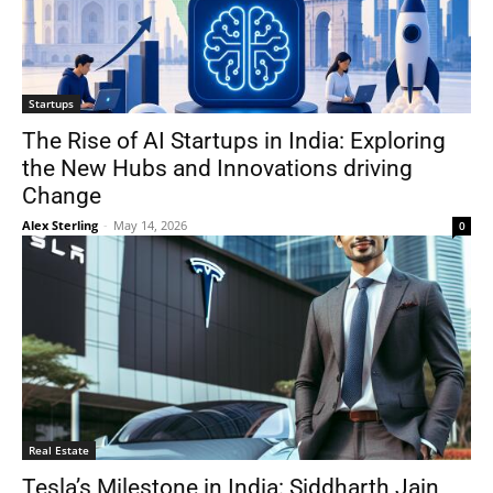
Startups
The Rise of AI Startups in India: Exploring
the New Hubs and Innovations driving
Change
Alex Sterling
-
May 14, 2026
0
Real Estate
Tesla’s Milestone in India: Siddharth Jain