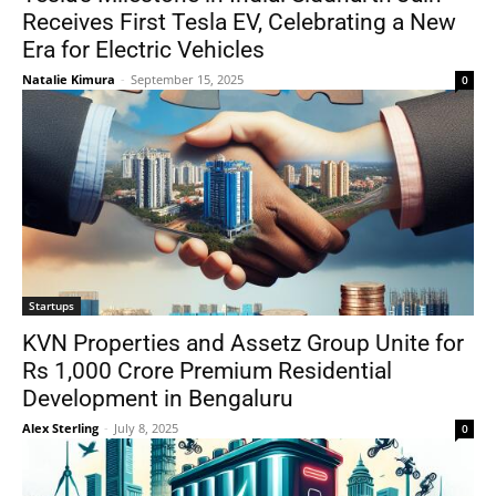
Receives First Tesla EV, Celebrating a New
Era for Electric Vehicles
Natalie Kimura
-
September 15, 2025
0
Startups
KVN Properties and Assetz Group Unite for
Rs 1,000 Crore Premium Residential
Development in Bengaluru
Alex Sterling
-
July 8, 2025
0