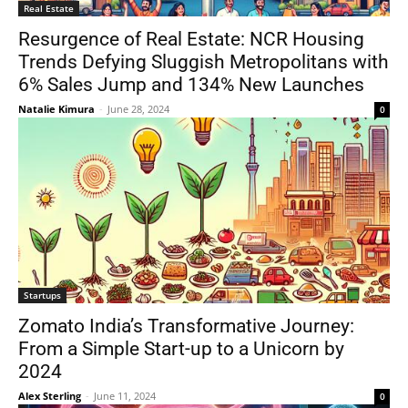
Real Estate
Resurgence of Real Estate: NCR Housing
Trends Defying Sluggish Metropolitans with
6% Sales Jump and 134% New Launches
Natalie Kimura
-
June 28, 2024
0
Startups
Zomato India’s Transformative Journey:
From a Simple Start-up to a Unicorn by
2024
Alex Sterling
-
June 11, 2024
0