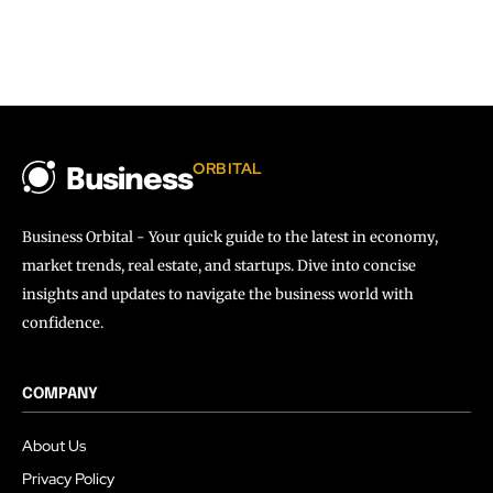
ORBITAL
Business
Business Orbital - Your quick guide to the latest in economy,
market trends, real estate, and startups. Dive into concise
insights and updates to navigate the business world with
confidence.
COMPANY
About Us
Privacy Policy