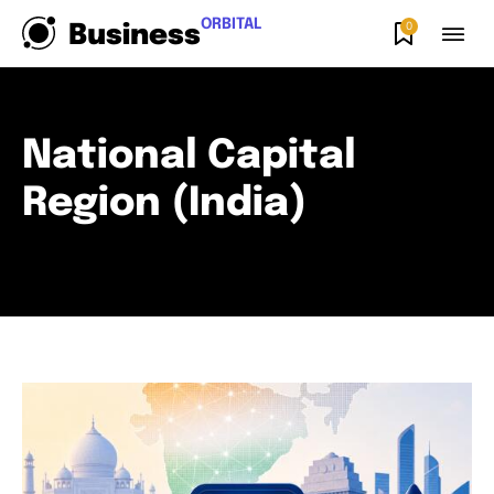
ORBITAL
0
Business
National Capital
Region (India)