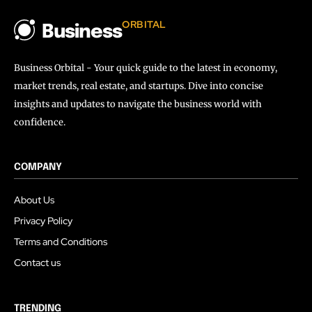
ORBITAL
Business
Business Orbital - Your quick guide to the latest in economy,
market trends, real estate, and startups. Dive into concise
insights and updates to navigate the business world with
confidence.
COMPANY
About Us
Privacy Policy
Terms and Conditions
Contact us
TRENDING