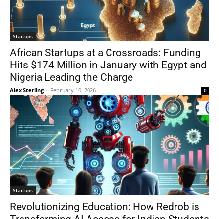
Startups
African Startups at a Crossroads: Funding
Hits $174 Million in January with Egypt and
Nigeria Leading the Charge
Alex Sterling
-
February 10, 2026
0
Startups
Revolutionizing Education: How Redrob is