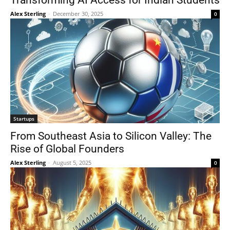
Transforming AI Access for Indian Students
Alex Sterling
-
December 30, 2025
0
Startups
From Southeast Asia to Silicon Valley: The
Rise of Global Founders
Alex Sterling
-
August 5, 2025
0