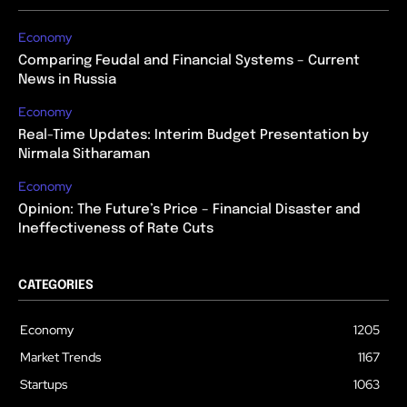
Economy
Comparing Feudal and Financial Systems – Current
News in Russia
Economy
Real-Time Updates: Interim Budget Presentation by
Nirmala Sitharaman
Economy
Opinion: The Future’s Price – Financial Disaster and
Ineffectiveness of Rate Cuts
CATEGORIES
Economy
1205
Market Trends
1167
Startups
1063