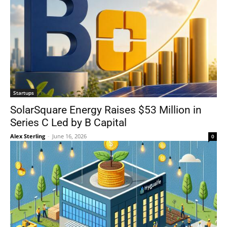
Startups
SolarSquare Energy Raises $53 Million in
Series C Led by B Capital
Alex Sterling
-
June 16, 2026
0