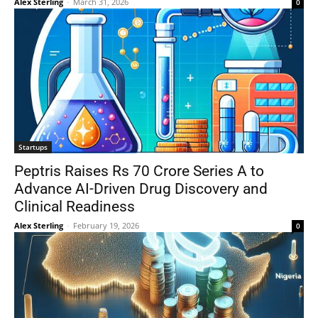
Alex Sterling
-
March 31, 2026
0
Startups
Peptris Raises Rs 70 Crore Series A to
Advance AI-Driven Drug Discovery and
Clinical Readiness
Alex Sterling
-
February 19, 2026
0