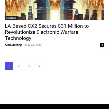
Startups
LA-Based CX2 Secures $31 Million to
Revolutionize Electronic Warfare
Technology
Alex Sterling
-
May 25, 2025
0
1
2
3