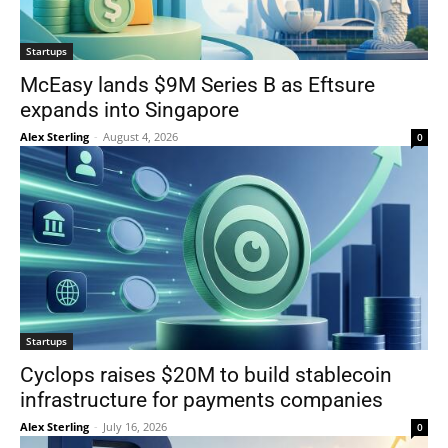
Startups
McEasy lands $9M Series B as Eftsure
expands into Singapore
Alex Sterling
-
August 4, 2026
0
Startups
Cyclops raises $20M to build stablecoin
infrastructure for payments companies
Alex Sterling
-
July 16, 2026
0