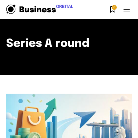
ORBITAL
0
Business
Series A round