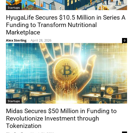
Startups
HyugaLife Secures $10.5 Million in Series A
Funding to Transform Nutritional
Marketplace
Alex Sterling
-
April 28, 2026
0
Startups
Midas Secures $50 Million in Funding to
Revolutionize Investment through
Tokenization