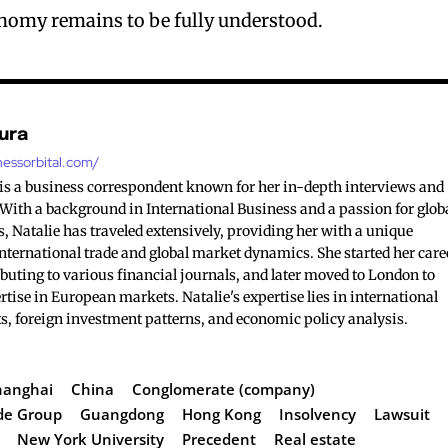
onomy remains to be fully understood.
ura
nessorbital.com/
is a business correspondent known for her in-depth interviews and
. With a background in International Business and a passion for glob
, Natalie has traveled extensively, providing her with a unique
nternational trade and global market dynamics. She started her care
buting to various financial journals, and later moved to London to
tise in European markets. Natalie's expertise lies in international
s, foreign investment patterns, and economic policy analysis.
hanghai
China
Conglomerate (company)
de Group
Guangdong
Hong Kong
Insolvency
Lawsuit
New York University
Precedent
Real estate