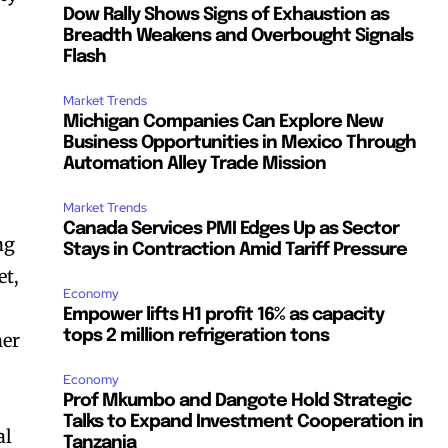
Dow Rally Shows Signs of Exhaustion as
Breadth Weakens and Overbought Signals
Flash
Market Trends
Michigan Companies Can Explore New
Business Opportunities in Mexico Through
Automation Alley Trade Mission
Market Trends
Canada Services PMI Edges Up as Sector
ng
Stays in Contraction Amid Tariff Pressure
et,
Economy
Empower lifts H1 profit 16% as capacity
tops 2 million refrigeration tons
her
Economy
Prof Mkumbo and Dangote Hold Strategic
Talks to Expand Investment Cooperation in
al
Tanzania