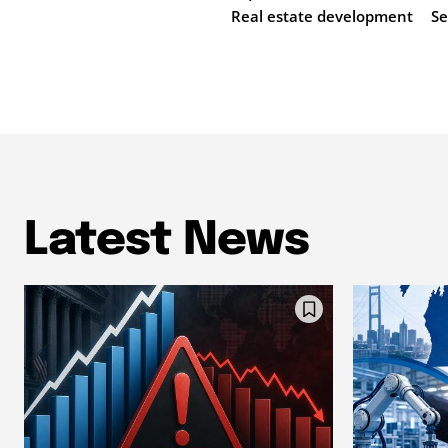
Real estate development
Se
Latest News