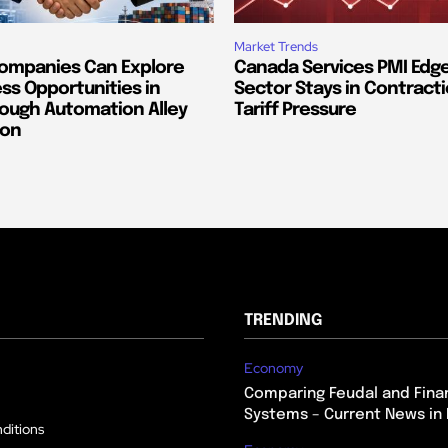
Market Trends
ompanies Can Explore
Canada Services PMI Edge
ss Opportunities in
Sector Stays in Contract
ough Automation Alley
Tariff Pressure
ion
TRENDING
Economy
Comparing Feudal and Finan
Systems – Current News in 
ditions