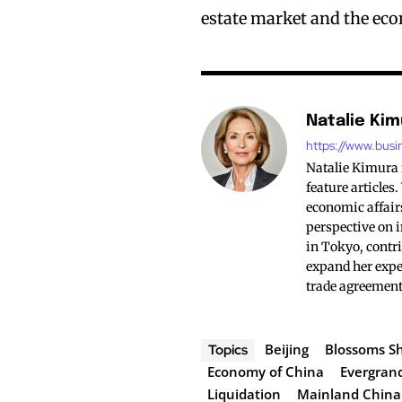
estate market and the ec
Natalie Kim
https://www.busi
Natalie Kimura 
feature articles
economic affairs
perspective on i
in Tokyo, contri
expand her exper
trade agreement
Beijing
Blossoms S
Topics
Economy of China
Evergran
Liquidation
Mainland China