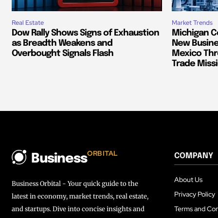
Real Estate
Market Trends
Dow Rally Shows Signs of Exhaustion
Michigan C
as Breadth Weakens and
New Busine
Overbought Signals Flash
Mexico Thr
Trade Miss
ORBITAL
COMPANY
Business
About Us
Business Orbital - Your quick guide to the
Privacy Policy
latest in economy, market trends, real estate,
Terms and Con
and startups. Dive into concise insights and