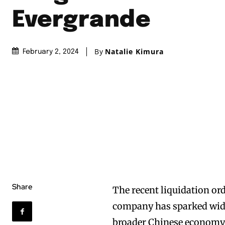
Evergrande
By
Natalie Kimura
February 2, 2024
Share
The recent liquidation or
company has sparked wide
broader Chinese economy a