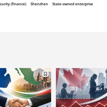
curity (finance)
Shenzhen
State-owned enterprise