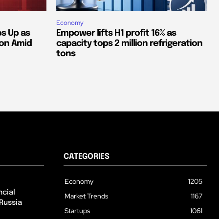
Economy
s Up as
Empower lifts H1 profit 16% as
ion Amid
capacity tops 2 million refrigeration
tons
CATEGORIES
Economy
1205
cial
Market Trends
1167
Russia
Startups
1061