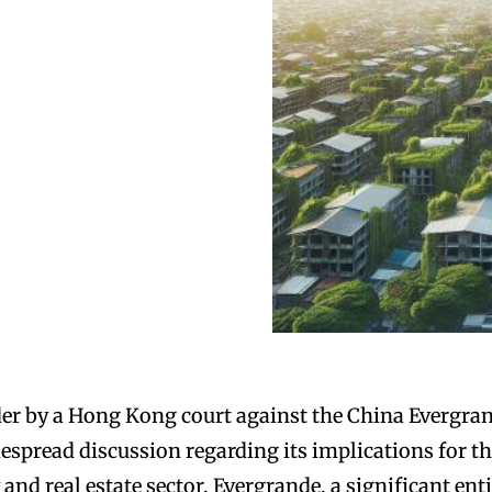
der by a Hong Kong court against the China Evergra
spread discussion regarding its implications for t
nd real estate sector. Evergrande, a significant ent