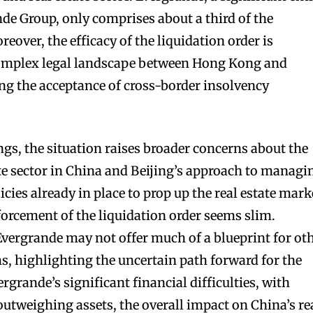
nde Group, only comprises about a third of the
eover, the efficacy of the liquidation order is
complex legal landscape between Hong Kong and
g the acceptance of cross-border insolvency
ngs, the situation raises broader concerns about the
ate sector in China and Beijing’s approach to managi
icies already in place to prop up the real estate mark
forcement of the liquidation order seems slim.
Evergrande may not offer much of a blueprint for ot
ms, highlighting the uncertain path forward for the
ergrande’s significant financial difficulties, with
outweighing assets, the overall impact on China’s re