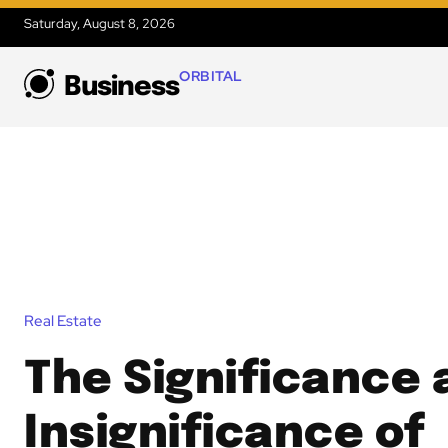
Saturday, August 8, 2026
ORBITAL
Business
Real Estate
The Significance
Insignificance of