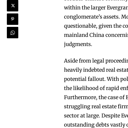
within the larger Evergra
conglomerate’s assets. Mor
questionable, given the 
mainland China concernin
judgments.
Aside from legal proceedi
heavily indebted real est
potential fallout. With pol
the likelihood of rapid en
Furthermore, the case of 
struggling real estate fir
sector at large. Despite Ev
outstanding debts vastly 