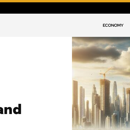
ECONOMY
 and