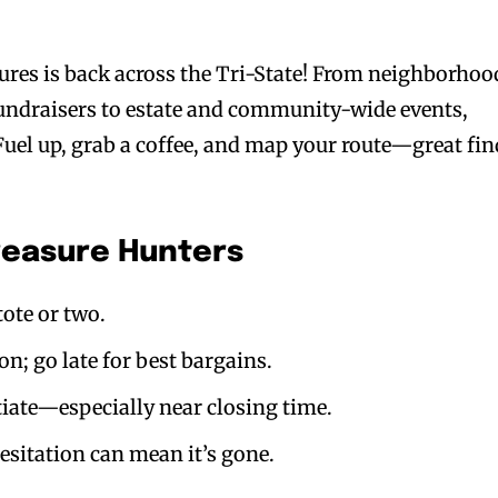
ures is back across the Tri-State! From neighborhoo
fundraisers to estate and community-wide events,
 Fuel up, grab a coffee, and map your route—great fi
Treasure Hunters
tote or two.
ion; go late for best bargains.
tiate—especially near closing time.
hesitation can mean it’s gone.