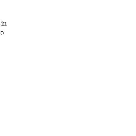
 in
60