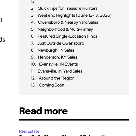
13
Quick Tips for Treasure Hunters
Weekend Highlights (June 12-13, 2026)
d
Owensboro & Nearby Yard Sales
Neighborhood & Multi-Family
Featured Single-Location Finds
nds
Just Outside Owensboro
Newburgh, IN Sales
Henderson, KY Sales
Evansville, IN Events
Evansville, IN Yard Sales
Around the Region
Coming Soon
Read more
Real Estate