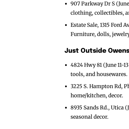
907 Parkway Dr S (June 
clothing, collectibles, 
Estate Sale, 1315 Ford Av
Furniture, dolls, jewelr
Just Outside Owen
4824 Hwy 81 (June 11-13 
tools, and housewares.
3225 S. Hampton Rd, Phi
home/kitchen, decor.
8935 Sands Rd., Utica (J
seasonal decor.