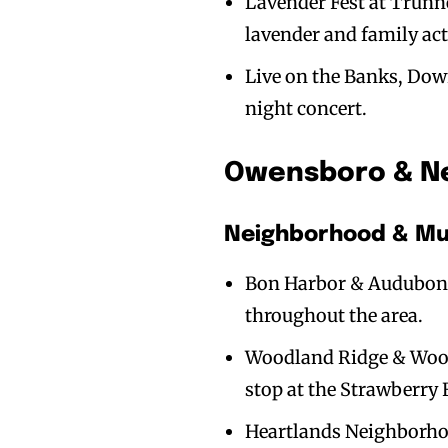
Lavender Fest at Trunne
lavender and family acti
Live on the Banks, Dow
night concert.
Owensboro & Ne
Neighborhood & Mul
Bon Harbor & Audubon 
throughout the area.
Woodland Ridge & Woodl
stop at the Strawberry 
Heartlands Neighborhood