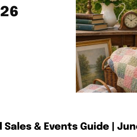
026
d Sales & Events Guide | Ju