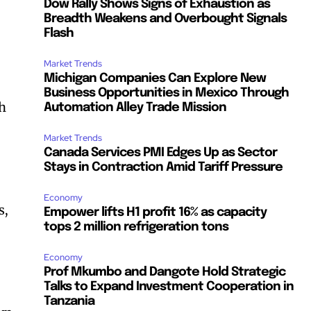
Dow Rally Shows Signs of Exhaustion as
Breadth Weakens and Overbought Signals
Flash
Market Trends
Michigan Companies Can Explore New
Business Opportunities in Mexico Through
th
Automation Alley Trade Mission
Market Trends
Canada Services PMI Edges Up as Sector
Stays in Contraction Amid Tariff Pressure
Economy
s,
Empower lifts H1 profit 16% as capacity
tops 2 million refrigeration tons
Economy
Prof Mkumbo and Dangote Hold Strategic
Talks to Expand Investment Cooperation in
Tanzania