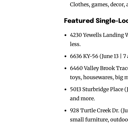
Clothes, games, decor,
Featured Single-Lo
4230 Yewells Landing We
less.
6636 KY-56 (June 13 | 7
6460 Valley Brook Trace,
toys, housewares, big m
5013 Sturbridge Place (J
and more.
928 Turtle Creek Dr. (Ju
small furniture, outdoo