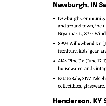
Newburgh, IN S
Newburgh Community Yard
and around town, inclu
Bryanna Ct., 8733 Win
8999 Willowbend Dr. (Ju
furniture, kids’ gear, a
4144 Pine Dr. (June 12-1
housewares, and vintag
Estate Sale, 8177 Teleph
collectibles, glassware,
Henderson, KY 