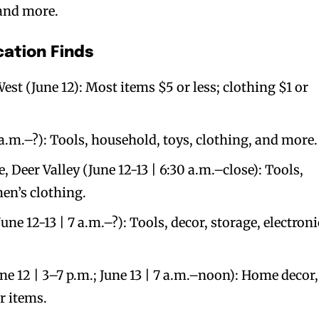
 and more.
cation Finds
st (June 12): Most items $5 or less; clothing $1 or
 a.m.–?): Tools, household, toys, clothing, and more.
 Deer Valley (June 12-13 | 6:30 a.m.–close): Tools,
en’s clothing.
une 12-13 | 7 a.m.–?): Tools, decor, storage, electroni
ne 12 | 3–7 p.m.; June 13 | 7 a.m.–noon): Home decor,
r items.