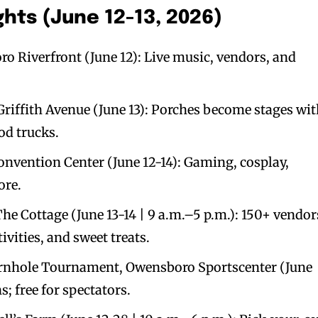
hts (June 12-13, 2026)
ro Riverfront (June 12): Live music, vendors, and
riffith Avenue (June 13): Porches become stages wi
od trucks.
vention Center (June 12-14): Gaming, cosplay,
ore.
The Cottage (June 13-14 | 9 a.m.–5 p.m.): 150+ vendor
ivities, and sweet treats.
rnhole Tournament, Owensboro Sportscenter (June
s; free for spectators.