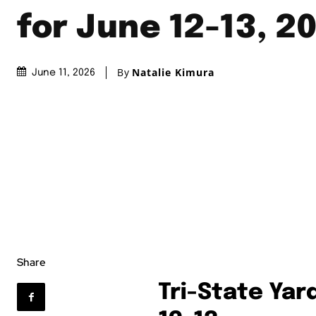
for June 12-13, 2
By
Natalie Kimura
June 11, 2026
Share
Tri-State Yar