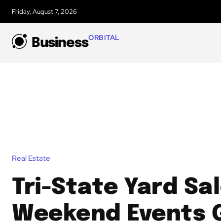
Friday, August 7, 2026
ORBITAL
Business
Real Estate
Tri-State Yard Sa
Weekend Events 