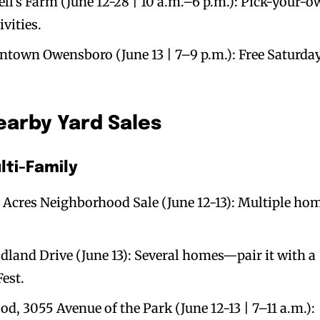
ll’s Farm (June 12-28 | 10 a.m.–6 p.m.): Pick-your-
vities.
ntown Owensboro (June 13 | 7–9 p.m.): Free Saturda
arby Yard Sales
ti-Family
Acres Neighborhood Sale (June 12-13): Multiple ho
and Drive (June 13): Several homes—pair it with a
Fest.
, 3055 Avenue of the Park (June 12-13 | 7–11 a.m.):