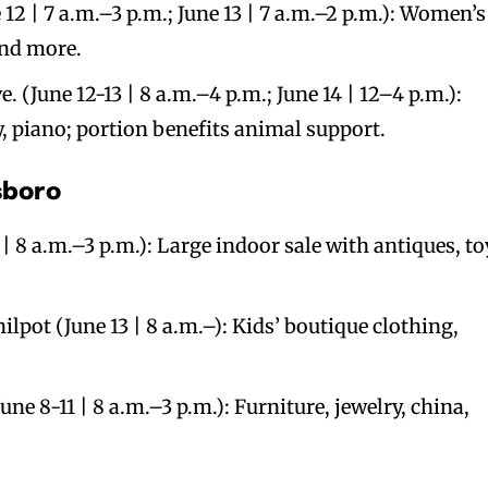
12 | 7 a.m.–3 p.m.; June 13 | 7 a.m.–2 p.m.): Women’s
and more.
e. (June 12-13 | 8 a.m.–4 p.m.; June 14 | 12–4 p.m.):
y, piano; portion benefits animal support.
sboro
| 8 a.m.–3 p.m.): Large indoor sale with antiques, to
lpot (June 13 | 8 a.m.–): Kids’ boutique clothing,
une 8-11 | 8 a.m.–3 p.m.): Furniture, jewelry, china,