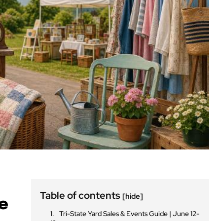
Table of contents
[hide]
ne
Tri-State Yard Sales & Events Guide | June 12-