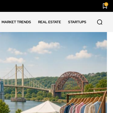
0
MARKET TRENDS
REAL ESTATE
STARTUPS