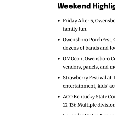
Weekend Highlig
Friday After 5, Owensbo
family fun.
Owensboro PorchFest, G
dozens of bands and fo
OMGcon, Owensboro Con
vendors, panels, and m
Strawberry Festival at 
entertainment, kids’ act
ACO Kentucky State Co
12-13): Multiple division