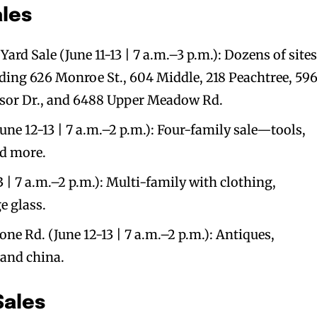
ales
 Sale (June 11-13 | 7 a.m.–3 p.m.): Dozens of sites
ding 626 Monroe St., 604 Middle, 218 Peachtree, 59
dsor Dr., and 6488 Upper Meadow Rd.
ne 12-13 | 7 a.m.–2 p.m.): Four-family sale—tools,
nd more.
3 | 7 a.m.–2 p.m.): Multi-family with clothing,
e glass.
one Rd. (June 12-13 | 7 a.m.–2 p.m.): Antiques,
 and china.
Sales