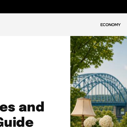
ECONOMY
les and
Guide