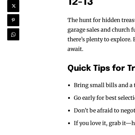
12-13
The hunt for hidden treas
garage sales and church 
there’s plenty to explore.
await.
Quick Tips for 
Bring small bills and a 
Go early for best select
Don’t be afraid to nego
If you love it, grab it—