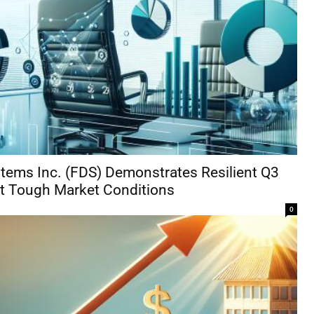
tems Inc. (FDS) Demonstrates Resilient Q3
t Tough Market Conditions
0