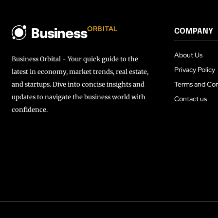
ORBITAL
COMPANY
Business
About Us
Business Orbital - Your quick guide to the
Privacy Policy
latest in economy, market trends, real estate,
Terms and Con
and startups. Dive into concise insights and
updates to navigate the business world with
Contact us
confidence.