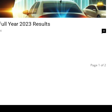
Full Year 2023 Results
24
0
Page 1 of 2