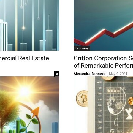
Economy
ercial Real Estate
Griffon Corporation S
of Remarkable Perfo
Alexandra Bennett
-
May 9, 2024
0