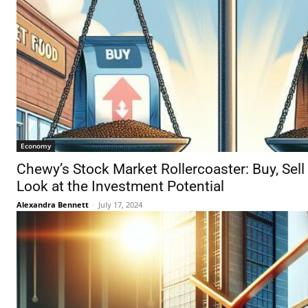
Economy
Chewy’s Stock Market Rollercoaster: Buy, Sell
Look at the Investment Potential
Alexandra Bennett
-
July 17, 2024