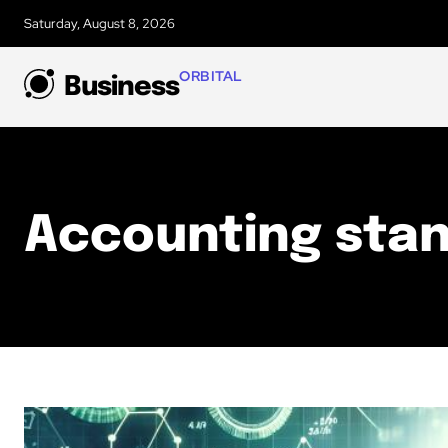
Saturday, August 8, 2026
ORBITAL
Business
Accounting sta