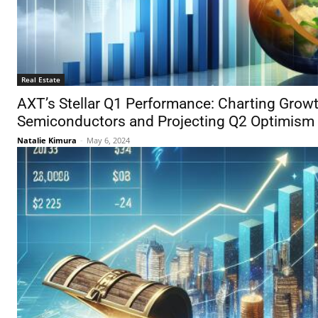
Real Estate
AXT’s Stellar Q1 Performance: Charting Gro
Semiconductors and Projecting Q2 Optimism
Natalie Kimura
-
May 6, 2024