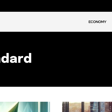
ECONOMY
ndard