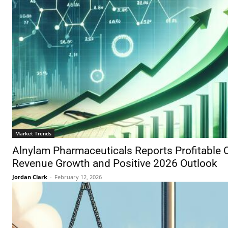
Market Trends
Alnylam Pharmaceuticals Reports Profitable 
Revenue Growth and Positive 2026 Outlook
Jordan Clark
-
February 12, 2026