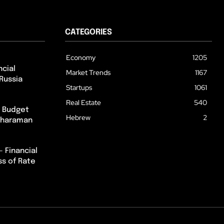
CATEGORIES
Economy
1205
cial
Market Trends
1167
Russia
Startups
1061
Real Estate
540
m Budget
Hebrew
2
itharaman
– Financial
ss of Rate