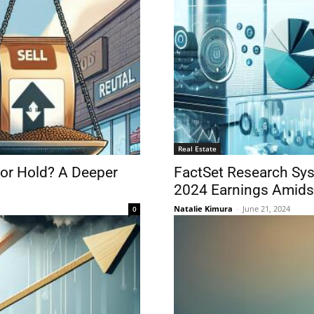
Real Estate
 or Hold? A Deeper
FactSet Research Sys
2024 Earnings Amids
Natalie Kimura
-
June 21, 2024
0