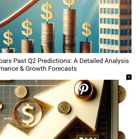
oars Past Q2 Predictions: A Detailed Analysis
rmance & Growth Forecasts
0