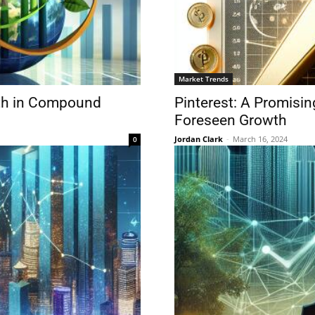
Market Trends
wth in Compound
Pinterest: A Promisin
Foreseen Growth
Jordan Clark
-
March 16, 2024
0