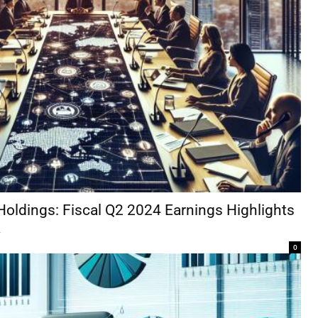
Holdings: Fiscal Q2 2024 Earnings Highlights
k
0