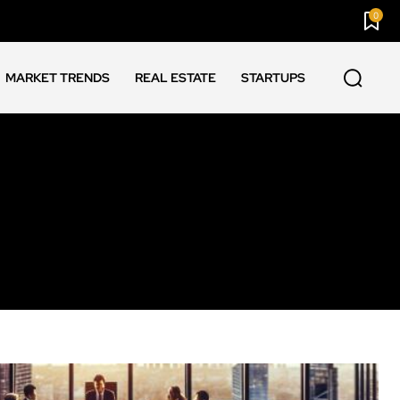
0
MARKET TRENDS
REAL ESTATE
STARTUPS