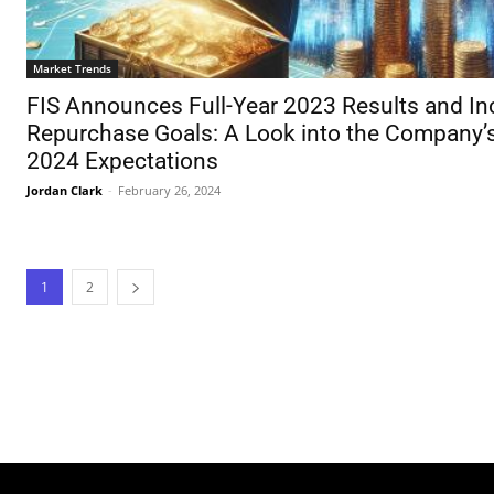
Market Trends
FIS Announces Full-Year 2023 Results and In
Repurchase Goals: A Look into the Company’
2024 Expectations
Jordan Clark
-
February 26, 2024
1
2