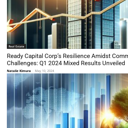
Real Estate
Ready Capital Corp’s Resilience Amidst Comm
Challenges: Q1 2024 Mixed Results Unveiled
Natalie Kimura
-
May 10, 2024