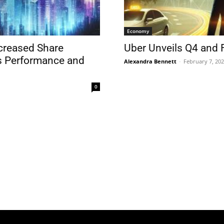
Economy
creased Share
Uber Unveils Q4 and 
s Performance and
Alexandra Bennett
-
February 7, 20
0