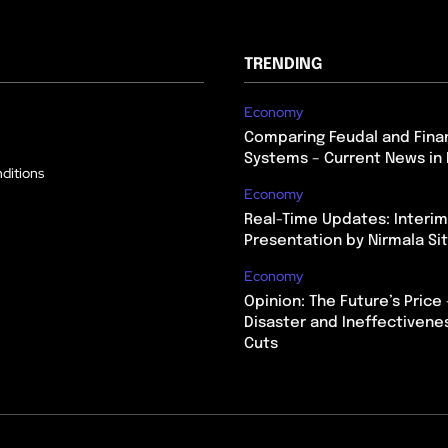
TRENDING
Economy
Comparing Feudal and Finan
Systems – Current News in 
ditions
Economy
Real-Time Updates: Interi
Presentation by Nirmala S
Economy
Opinion: The Future’s Price 
Disaster and Ineffectivene
Cuts