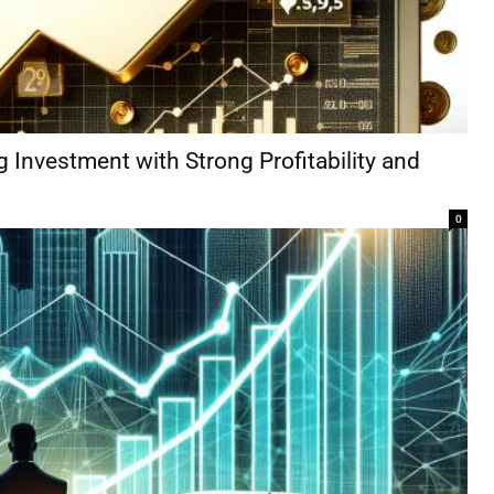
g Investment with Strong Profitability and
0