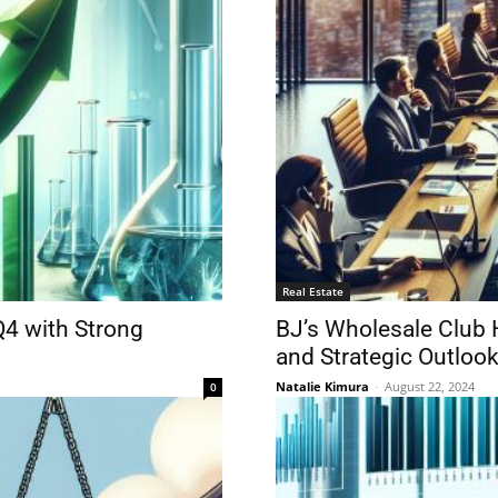
Real Estate
Q4 with Strong
BJ’s Wholesale Club 
and Strategic Outloo
Natalie Kimura
-
August 22, 2024
0