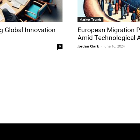
Market Trends
g Global Innovation
European Migration P
Amid Technological 
Jordan Clark
-
June 10, 2024
0