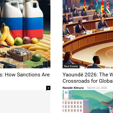
Real Estate
ns: How Sanctions Are
Yaoundé 2026: The WT
Crossroads for Global
Natalie Kimura
-
March 23, 2026
0