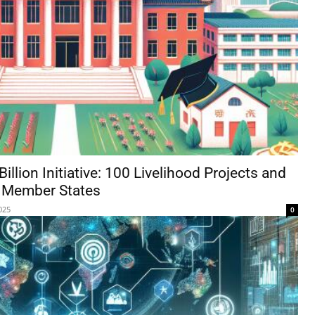
llion Initiative: 100 Livelihood Projects and
O Member States
025
0