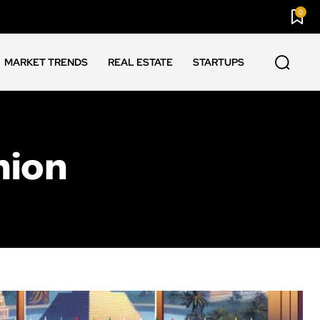
0
MARKET TRENDS
REAL ESTATE
STARTUPS
nion