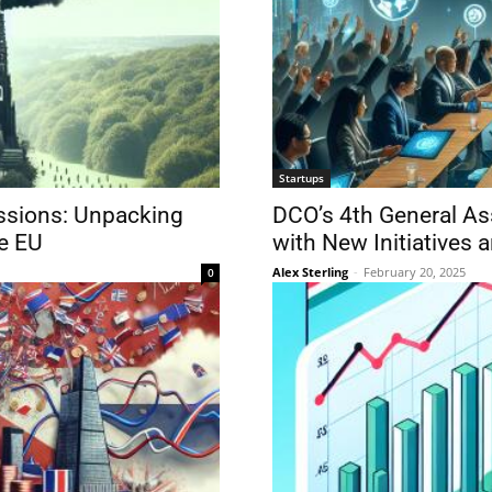
Startups
ssions: Unpacking
DCO’s 4th General As
he EU
with New Initiatives 
Alex Sterling
-
February 20, 2025
0