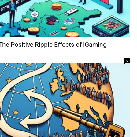
The Positive Ripple Effects of iGaming
0