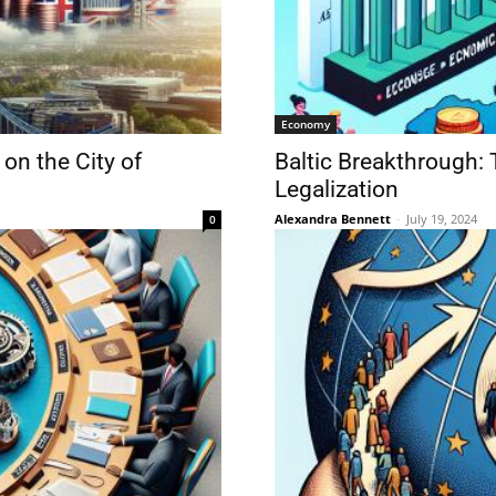
Economy
on the City of
Baltic Breakthrough: 
Legalization
Alexandra Bennett
-
July 19, 2024
0