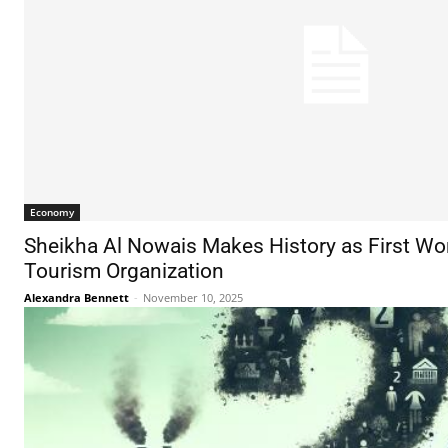
Economy
Sheikha Al Nowais Makes History as First W
Tourism Organization
Alexandra Bennett
-
November 10, 2025