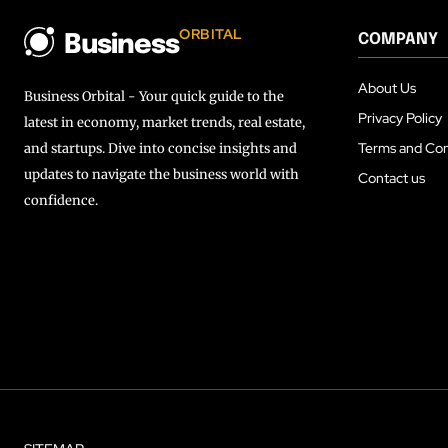
ORBITAL
COMPANY
Business
About Us
Business Orbital - Your quick guide to the
Privacy Policy
latest in economy, market trends, real estate,
Terms and Con
and startups. Dive into concise insights and
updates to navigate the business world with
Contact us
confidence.