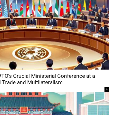
O’s Crucial Ministerial Conference at a
 Trade and Multilateralism
0