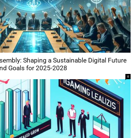
sembly: Shaping a Sustainable Digital Future
and Goals for 2025-2028
0