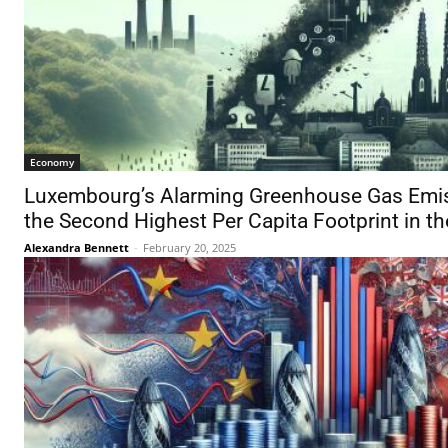
Economy
Luxembourg’s Alarming Greenhouse Gas Emi
the Second Highest Per Capita Footprint in t
Alexandra Bennett
-
February 20, 2025