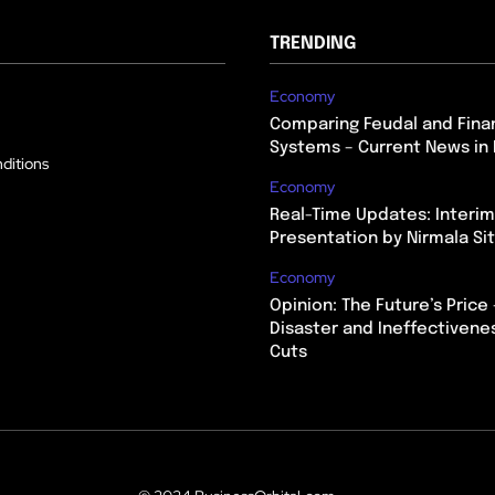
TRENDING
Economy
Comparing Feudal and Finan
Systems – Current News in 
ditions
Economy
Real-Time Updates: Interi
Presentation by Nirmala S
Economy
Opinion: The Future’s Price 
Disaster and Ineffectivene
Cuts