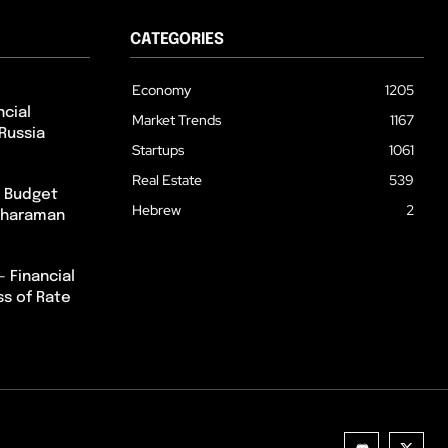
CATEGORIES
Economy
1205
cial
Market Trends
1167
Russia
Startups
1061
Real Estate
539
m Budget
Hebrew
2
itharaman
– Financial
ss of Rate