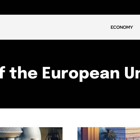
ECONOMY
f the European U