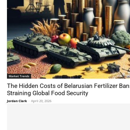
Market Trends
The Hidden Costs of Belarusian Fertilizer Ba
Straining Global Food Security
Jordan Clark
-
April 20, 2026