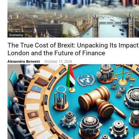
Economy
The True Cost of Brexit: Unpacking Its Impact 
London and the Future of Finance
Alexandra Bennett
-
October 17, 2024