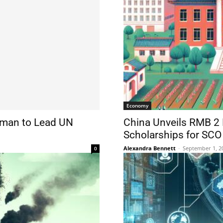
Economy
oman to Lead UN
China Unveils RMB 2 Bi
Scholarships for SC
Alexandra Bennett
-
September 1, 2
0