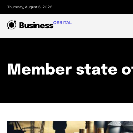
Thursday, August 6, 2026
ORBITAL
Business
Member state o