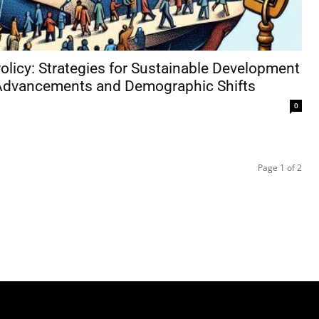
olicy: Strategies for Sustainable Development
Advancements and Demographic Shifts
0
Page 1 of 2