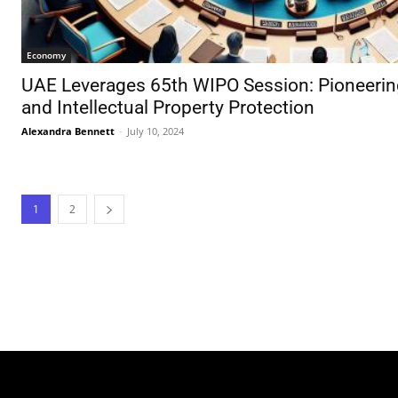
Economy
UAE Leverages 65th WIPO Session: Pioneerin
and Intellectual Property Protection
Alexandra Bennett
-
July 10, 2024
1
2